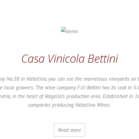
Casa Vinicola Bettini
y No.38 in Valtellina, you can see the marvellous vineyards on 
the local growers. The wine company F.lli Bettini has its seat in S.
drio, in the heart of Valgella’s production area. Established in 
companies producing Valtellina Wines.
Read more