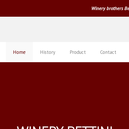
Winery brothers Bet
Home
History
Product
Contact