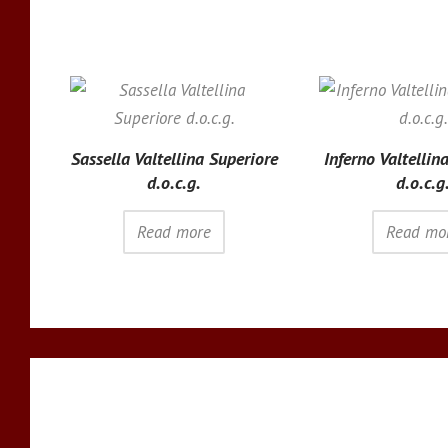
Sassella Valtellina Superiore
Inferno Valtellin
d.o.c.g.
d.o.c.g
Read more
Read mo