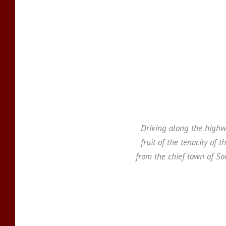
Driving along the highwa
fruit of the tenacity of 
from the chief town of Son