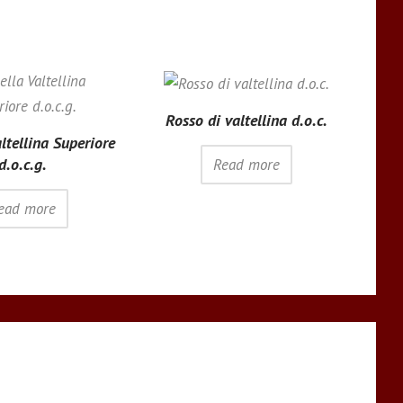
Rosso di valtellina d.o.c.
ltellina Superiore
d.o.c.g.
Read more
ead more