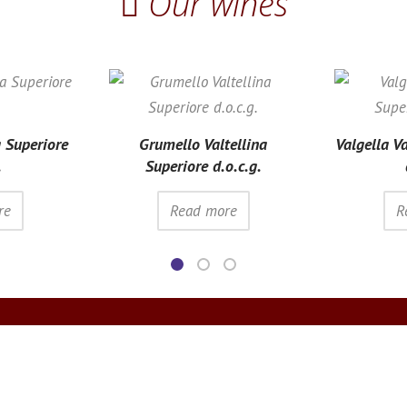
Our wines
a Superiore
Grumello Valtellina
Valgella Va
.
Superiore d.o.c.g.
re
Read more
R