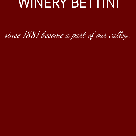
WINERY BETTINI
since 1881 become a part of our valley..