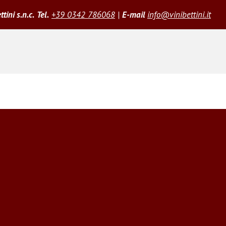
tini s.n.c.
Tel.
+39 0342 786068
|
E-mail
info@vinibettini.it