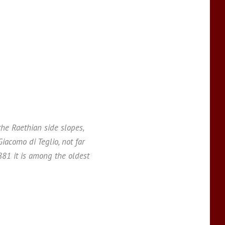
the Raethian side slopes,
Giacomo di Teglio, not far
1881 it is among the oldest