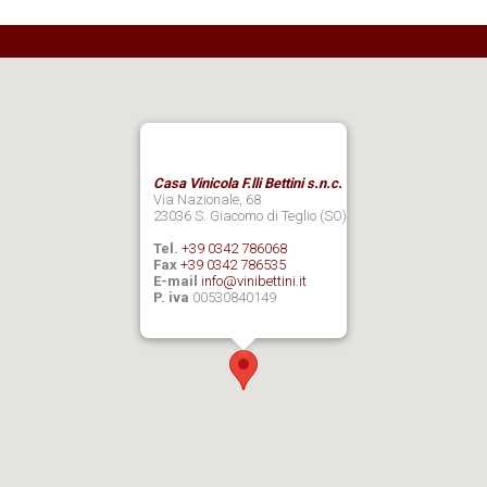
Casa Vinicola F.lli Bettini s.n.c.
Via Nazionale, 68
23036 S. Giacomo di Teglio (SO)
Tel.
+39 0342 786068
Fax
+39 0342 786535
E-mail
info@vinibettini.it
P. iva
00530840149